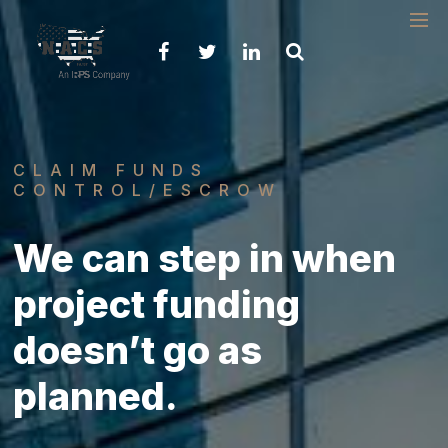
Please
note:
This
website
includes
an
accessibility
system.
CLAIM FUNDS
CONTROL/ESCROW
We can step in when
project funding
doesn’t go as
planned.