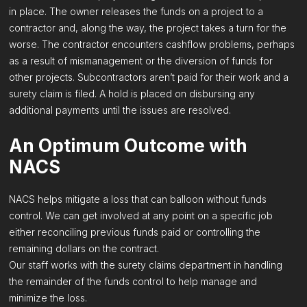
in place. The owner releases the funds on a project to a
contractor and, along the way, the project takes a turn for the
worse. The contractor encounters cashflow problems, perhaps
as a result of mismanagement or the diversion of funds for
other projects. Subcontractors aren’t paid for their work and a
surety claim is filed. A hold is placed on disbursing any
additional payments until the issues are resolved.
An Optimum Outcome with
NACS
NACS helps mitigate a loss that can balloon without funds
control. We can get involved at any point on a specific job
either reconciling previous funds paid or controlling the
remaining dollars on the contract.
Our staff works with the surety claims department in handling
the remainder of the funds control to help manage and
minimize the loss.