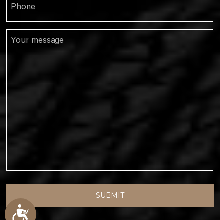
Your
Message
Accessibility