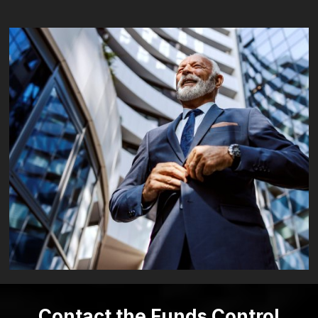
Contact the Funds Control