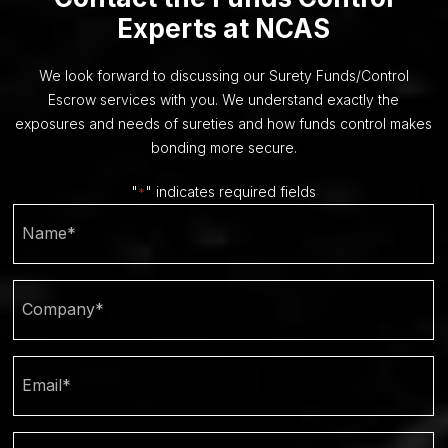
Experts at NCAS
We look forward to discussing our Surety Funds/Control
Escrow services with you. We understand exactly the
exposures and needs of sureties and how funds control makes
bonding more secure.
"
" indicates required fields
*
Name
Company
*
Email
Phone