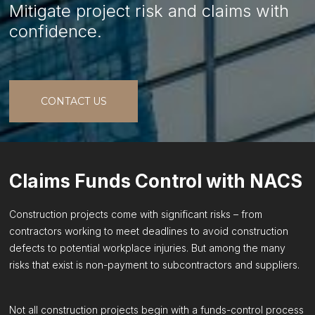
Mitigate project risk and claims with
confidence.
CONTACT US
Claims Funds Control with NACS
Construction projects come with significant risks – from
contractors working to meet deadlines to avoid construction
defects to potential workplace injuries. But among the many
risks that exist is non-payment to subcontractors and suppliers.
Not all construction projects begin with a funds-control process