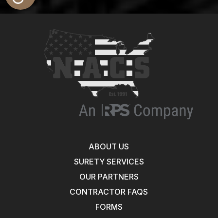
ABOUT US
SURETY SERVICES
OUR PARTNERS
CONTRACTOR FAQS
FORMS